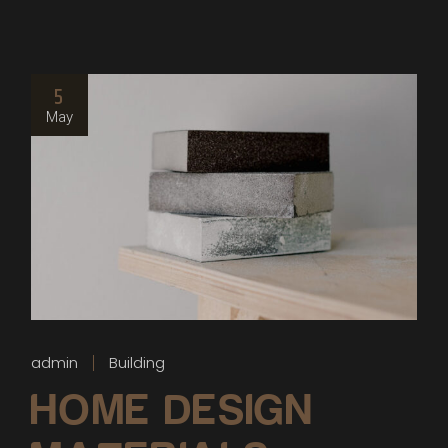
5
May
admin
Building
HOME DESIGN