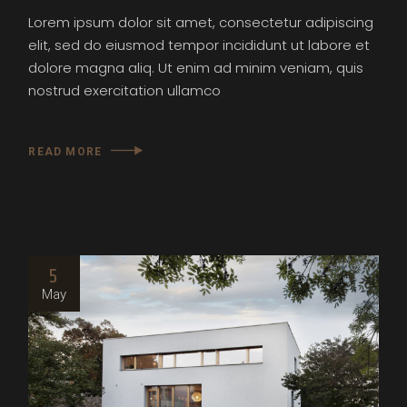
Lorem ipsum dolor sit amet, consectetur adipiscing
elit, sed do eiusmod tempor incididunt ut labore et
dolore magna aliq. Ut enim ad minim veniam, quis
nostrud exercitation ullamco
READ MORE
5
May