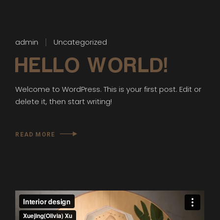
admin
Uncategorized
HELLO WORLD!
Welcome to WordPress. This is your first post. Edit or
delete it, then start writing!
READ MORE