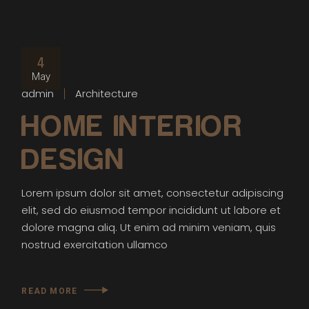
4
May
admin
Architecture
HOME INTERIOR
DESIGN
Lorem ipsum dolor sit amet, consectetur adipiscing
elit, sed do eiusmod tempor incididunt ut labore et
dolore magna aliq. Ut enim ad minim veniam, quis
nostrud exercitation ullamco
READ MORE