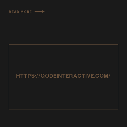
READ MORE
HTTPS://QODEINTERACTIVE.COM/