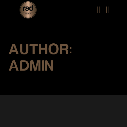
Skip
to
the
content
AUTHOR:
ADMIN