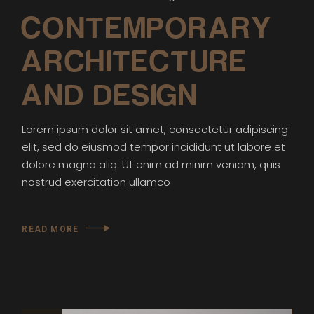
CONTEMPORARY
ARCHITECTURE
AND DESIGN
Lorem ipsum dolor sit amet, consectetur adipiscing
elit, sed do eiusmod tempor incididunt ut labore et
dolore magna aliq. Ut enim ad minim veniam, quis
nostrud exercitation ullamco
READ MORE