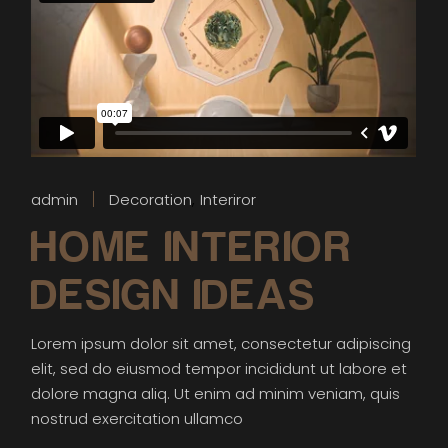
admin
Decoration
Interiror
HOME INTERIOR
DESIGN IDEAS
Lorem ipsum dolor sit amet, consectetur adipiscing
elit, sed do eiusmod tempor incididunt ut labore et
dolore magna aliq. Ut enim ad minim veniam, quis
nostrud exercitation ullamco