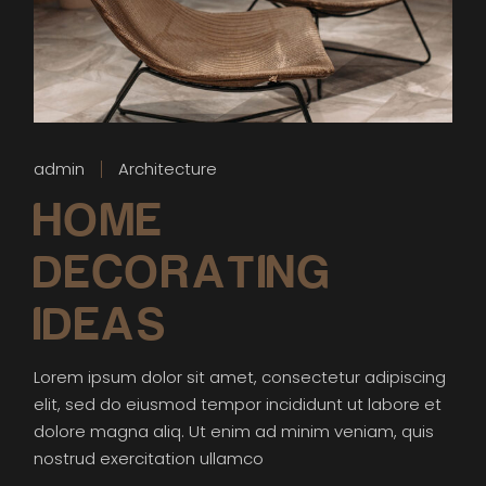
admin
Architecture
HOME
DECORATING
IDEAS
Lorem ipsum dolor sit amet, consectetur adipiscing
elit, sed do eiusmod tempor incididunt ut labore et
dolore magna aliq. Ut enim ad minim veniam, quis
nostrud exercitation ullamco