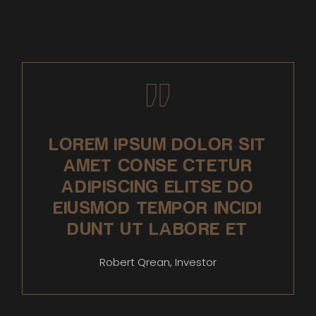
LOREM IPSUM DOLOR SIT
AMET CONSE CTETUR
ADIPISCING ELITSE DO
EIUSMOD TEMPOR INCIDI
DUNT UT LABORE ET
Robert Qrean, Investor