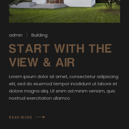
admin
Building
START WITH THE
VIEW & AIR
Lorem ipsum dolor sit amet, consectetur adipiscing
elit, sed do eiusmod tempor incididunt ut labore et
dolore magna aliq. Ut enim ad minim veniam, quis
nostrud exercitation ullamco
READ MORE