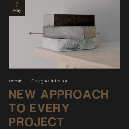
7
May
admin
Designe
Interiror
NEW APPROACH
TO EVERY
PROJECT