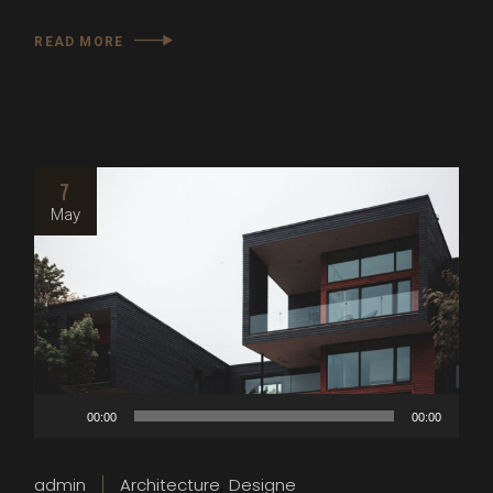
READ MORE
7
May
Audio
00:00
00:00
Player
admin
Architecture
Designe