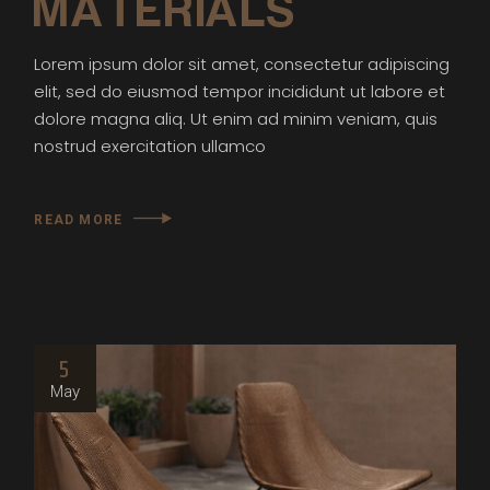
MATERIALS
Lorem ipsum dolor sit amet, consectetur adipiscing
elit, sed do eiusmod tempor incididunt ut labore et
dolore magna aliq. Ut enim ad minim veniam, quis
nostrud exercitation ullamco
READ MORE
5
May