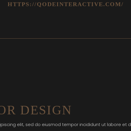
HTTPS://QODEINTERACTIVE.COM/
OR DESIGN
piscing elit, sed do eiusmod tempor incididunt ut labore et