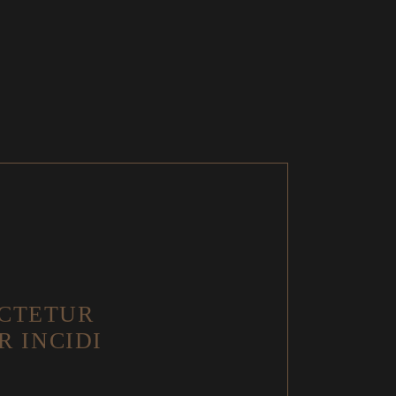
 CTETUR
R INCIDI