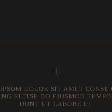
IPSUM DOLOR SIT AMET CONSE
ING ELITSE DO EIUSMOD TEMPO
DUNT UT LABORE ET