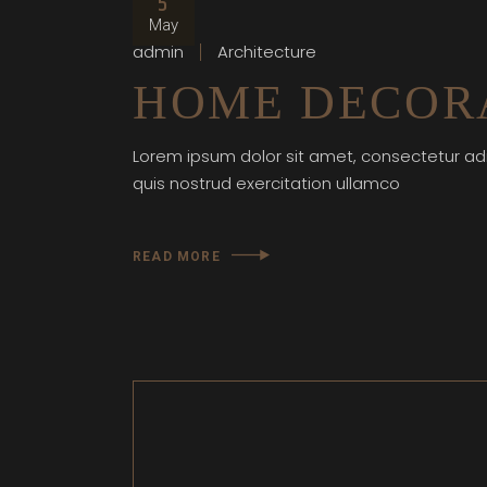
5
May
admin
Architecture
HOME DECORA
Lorem ipsum dolor sit amet, consectetur adi
quis nostrud exercitation ullamco
READ MORE