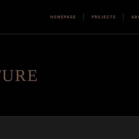
HOMEPAGE
PROJECTS
AB
TURE