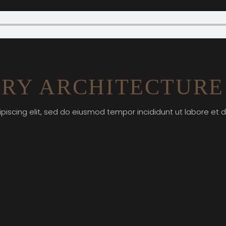
RY ARCHITECTURE
piscing elit, sed do eiusmod tempor incididunt ut labore et