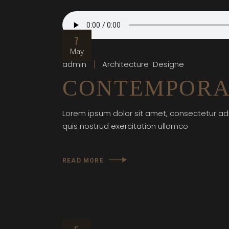
7
May
admin
Architecture
Designe
CONTEMPORA
Lorem ipsum dolor sit amet, consectetur adi
quis nostrud exercitation ullamco
READ MORE