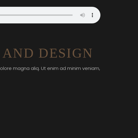
 AND DESIGN
 dolore magna aliq. Ut enim ad minim veniam,