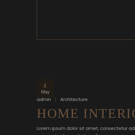
4
May
admin
Architecture
HOME INTERI
Lorem ipsum dolor sit amet, consectetur adi