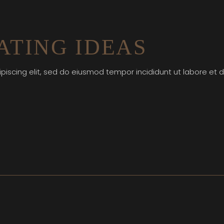
TING IDEAS
piscing elit, sed do eiusmod tempor incididunt ut labore et