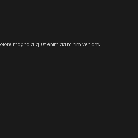
 dolore magna aliq. Ut enim ad minim veniam,