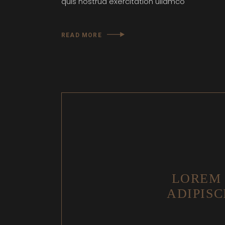
quis nostrud exercitation ullamco
READ MORE
LOREM 
ADIPISC