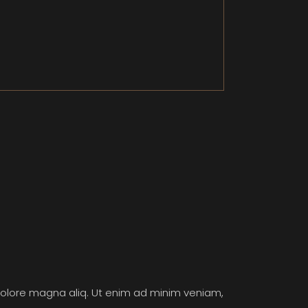
 dolore magna aliq. Ut enim ad minim veniam,