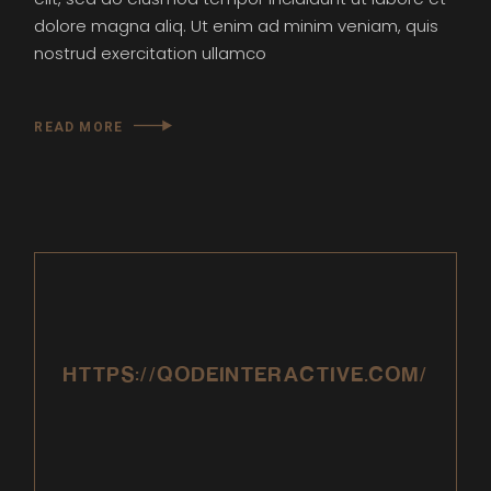
dolore magna aliq. Ut enim ad minim veniam, quis
nostrud exercitation ullamco
READ MORE
HTTPS://QODEINTERACTIVE.COM/