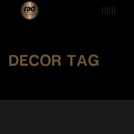
Skip
to
the
content
DECOR TAG