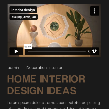
admin
Decoration
Interiror
HOME INTERIOR
DESIGN IDEAS
Lorem ipsum dolor sit amet, consectetur adipiscing
elit, sed do eiusmod tempor incididunt ut labore et