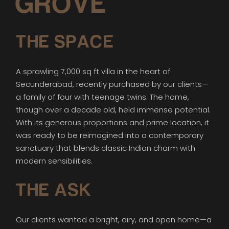
GROVE
THE SPACE
A sprawling 7,000 sq ft villa in the heart of
Secunderabad, recently purchased by our clients—
a family of four with teenage twins. The home,
though over a decade old, held immense potential.
With its generous proportions and prime location, it
was ready to be reimagined into a contemporary
sanctuary that blends classic Indian charm with
modern sensibilities.
THE ASK
Our clients wanted a bright, airy, and open home—a