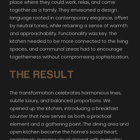
place where they could work, relax, and come
together as a family. They envisioned a design
language rooted in contemporary elegance, offset
by neutral tones, while retaining a sense of warmth
and approachability. Functionality was key: the
kitchen needed to be more connected to the living
spaces, and communal areas had to encourage
togetherness without compromising sophistication.
THE RESULT
The transformation celebrates harmonious lines,
subtle luxury, and balanced proportions. We
opened up the kitchen, introducing a breakfast
counter that now serves as both a practical
element and a gathering point. The dining area and
open kitchen became the home’s social heart,
seamlessly merging visual appeal with everyday