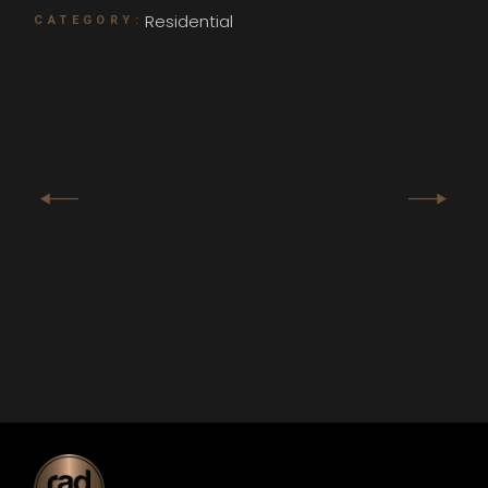
Residential
CATEGORY: