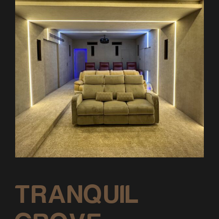
TRANQUIL