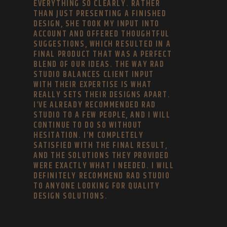
EVERYTHING SO CLEARLY. RATHER
THAN JUST PRESENTING A FINISHED
DESIGN, SHE TOOK MY INPUT INTO
ACCOUNT AND OFFERED THOUGHTFUL
SUGGESTIONS, WHICH RESULTED IN A
FINAL PRODUCT THAT WAS A PERFECT
BLEND OF OUR IDEAS. THE WAY RAD
STUDIO BALANCES CLIENT INPUT
WITH THEIR EXPERTISE IS WHAT
REALLY SETS THEIR DESIGNS APART.
I’VE ALREADY RECOMMENDED RAD
STUDIO TO A FEW PEOPLE, AND I WILL
CONTINUE TO DO SO WITHOUT
HESITATION. I’M COMPLETELY
SATISFIED WITH THE FINAL RESULT,
AND THE SOLUTIONS THEY PROVIDED
WERE EXACTLY WHAT I NEEDED. I WILL
DEFINITELY RECOMMEND RAD STUDIO
TO ANYONE LOOKING FOR QUALITY
DESIGN SOLUTIONS.