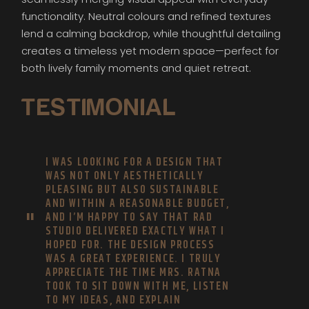
functionality. Neutral colours and refined textures
lend a calming backdrop, while thoughtful detailing
creates a timeless yet modern space—perfect for
both lively family moments and quiet retreat.
TESTIMONIAL
I WAS LOOKING FOR A DESIGN THAT
WAS NOT ONLY AESTHETICALLY
PLEASING BUT ALSO SUSTAINABLE
AND WITHIN A REASONABLE BUDGET,
AND I’M HAPPY TO SAY THAT RAD
STUDIO DELIVERED EXACTLY WHAT I
HOPED FOR. THE DESIGN PROCESS
WAS A GREAT EXPERIENCE. I TRULY
APPRECIATE THE TIME MRS. RATNA
TOOK TO SIT DOWN WITH ME, LISTEN
TO MY IDEAS, AND EXPLAIN