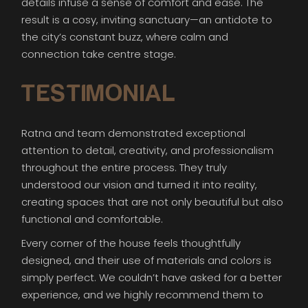
details infuse a sense of comfort and ease. The
result is a cosy, inviting sanctuary—an antidote to
the city’s constant buzz, where calm and
connection take centre stage.
TESTIMONIAL
Ratna and team demonstrated exceptional
attention to detail, creativity, and professionalism
throughout the entire process. They truly
understood our vision and turned it into reality,
creating spaces that are not only beautiful but also
functional and comfortable.
Every corner of the house feels thoughtfully
designed, and their use of materials and colors is
simply perfect. We couldn’t have asked for a better
experience, and we highly recommend them to