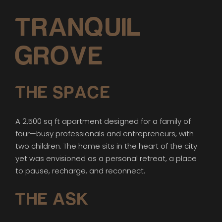
TRANQUIL
GROVE
THE SPACE
A 2,500 sq ft apartment designed for a family of
four—busy professionals and entrepreneurs, with
two children. The home sits in the heart of the city
yet was envisioned as a personal retreat, a place
to pause, recharge, and reconnect.
THE ASK