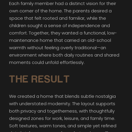
Each family member had a distinct vision for their
own corner of the home. The parents desired a
space that felt rooted and familiar, while the
children sought a sense of independence and
comfort. Together, they wanted a functional, low-
maintenance home that carried an old-school
warmth without feeling overly traditional—an
environment where both daily routines and shared
moments could unfold effortlessly.
THE RESULT
We created a home that blends subtle nostalgia
with understated modernity. The layout supports
both privacy and togetherness, with thoughtfully
designed zones for work, leisure, and family time.
Soft textures, warm tones, and simple yet refined