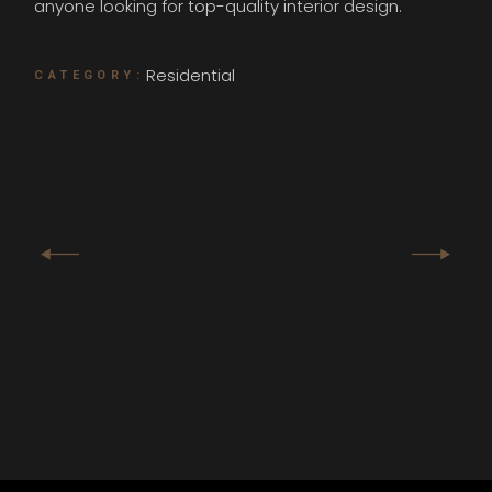
anyone looking for top-quality interior design.
Residential
CATEGORY: