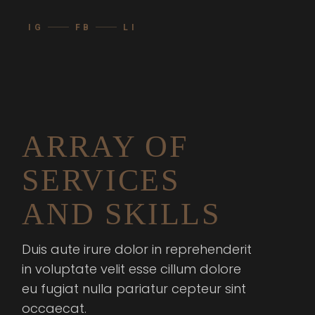
IG
FB
LI
ARRAY OF
SERVICES
AND SKILLS
Duis aute irure dolor in reprehenderit
in voluptate velit esse cillum dolore
eu fugiat nulla pariatur cepteur sint
occaecat.