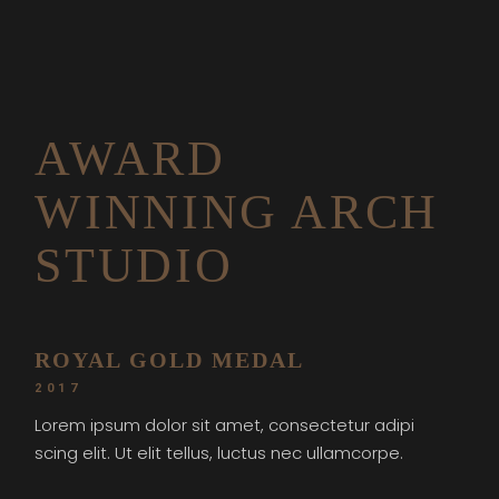
AWARD
WINNING ARCH
STUDIO
ROYAL GOLD MEDAL
2017
Lorem ipsum dolor sit amet, consectetur adipi
scing elit. Ut elit tellus, luctus nec ullamcorpe.