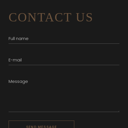
CONTACT US
SEND MESSAGE