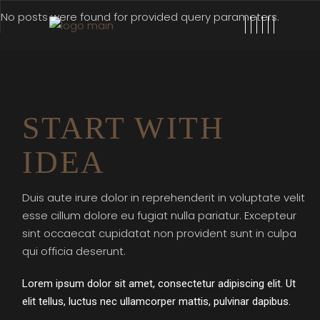
No posts were found for provided query parameters.
START WITH
IDEA
Duis aute irure dolor in reprehenderit in voluptate velit
esse cillum dolore eu fugiat nulla pariatur. Excepteur
sint occaecat cupidatat non provident sunt in culpa
qui officia deserunt.
Lorem ipsum dolor sit amet, consectetur adipiscing elit. Ut
elit tellus, luctus nec ullamcorper mattis, pulvinar dapibus.