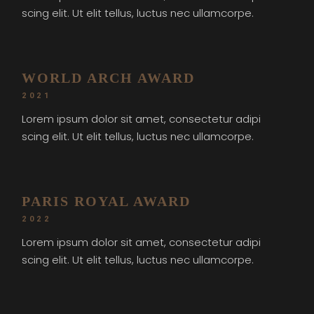
scing elit. Ut elit tellus, luctus nec ullamcorpe.
WORLD ARCH AWARD
2021
Lorem ipsum dolor sit amet, consectetur adipi
scing elit. Ut elit tellus, luctus nec ullamcorpe.
PARIS ROYAL AWARD
2022
Lorem ipsum dolor sit amet, consectetur adipi
scing elit. Ut elit tellus, luctus nec ullamcorpe.