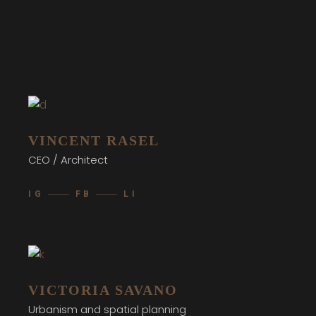
VINCENT RASEL
CEO / Architect
IG
FB
LI
VICTORIA SAVANO
Urbanism and spatial planning