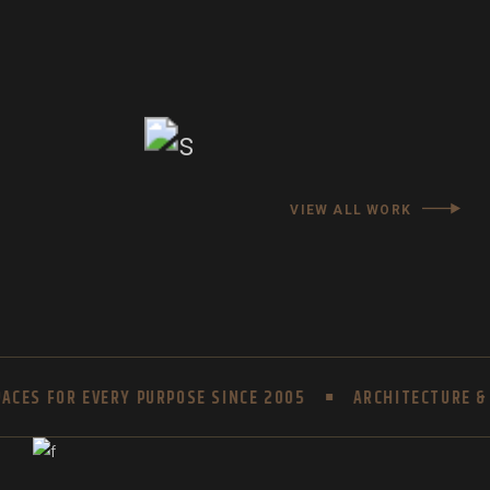
VIEW ALL WORK
CES FOR EVERY PURPOSE SINCE 2005
ARCHITECTURE & I