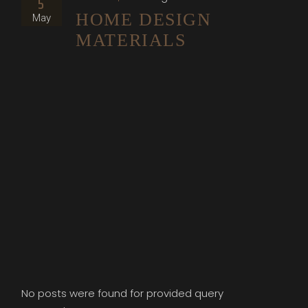
5
HOME DESIGN
May
MATERIALS
No posts were found for provided query