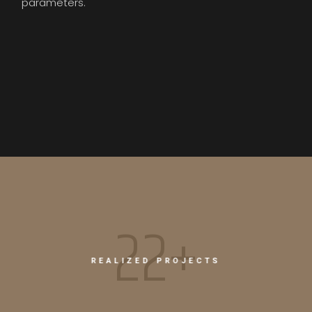
parameters.
26+
REALIZED PROJECTS