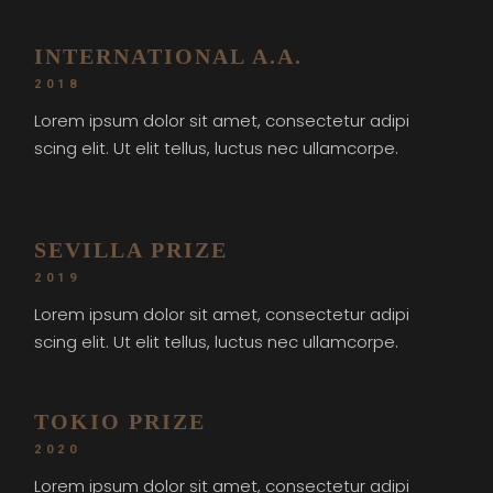
INTERNATIONAL A.A.
2018
Lorem ipsum dolor sit amet, consectetur adipi
scing elit. Ut elit tellus, luctus nec ullamcorpe.
SEVILLA PRIZE
2019
Lorem ipsum dolor sit amet, consectetur adipi
scing elit. Ut elit tellus, luctus nec ullamcorpe.
TOKIO PRIZE
2020
Lorem ipsum dolor sit amet, consectetur adipi