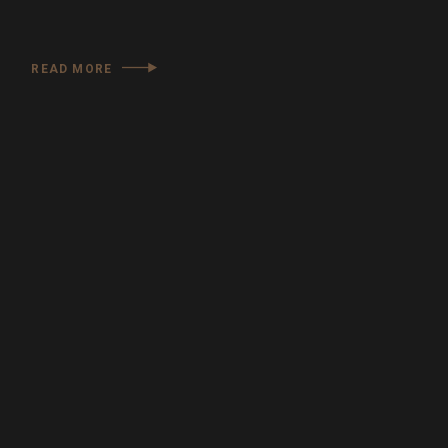
READ MORE