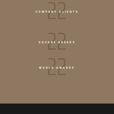
26
COMPANY CLIENTS
22
SQUARE AREARS
26
WORLD AWARDS