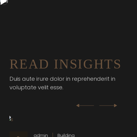
READ INSIGHTS
Duis aute irure dolor in reprehenderit in
voluptate velit esse.
admin
Building