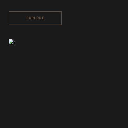
EXPLORE