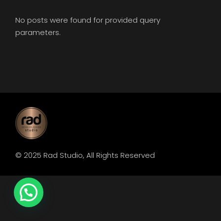
No posts were found for provided query
parameters.
© 2025
Rad Studio
, All Rights Reserved