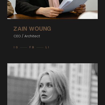
ZAIN WOUNG
CEO / Architect
IG
FB
LI