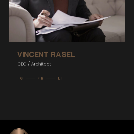
VINCENT RASEL
CEO / Architect
IG
FB
LI