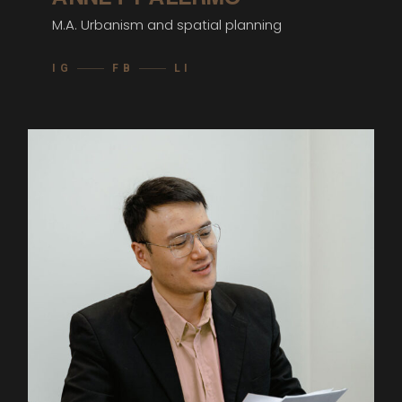
M.A. Urbanism and spatial planning
IG
FB
LI