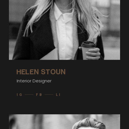
HELEN STOUN
Interior Designer
IG
FB
LI