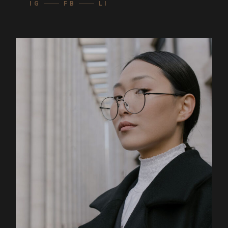
IG
FB
LI