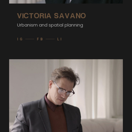
VICTORIA SAVANO
Urbanism and spatial planning
IG
FB
LI