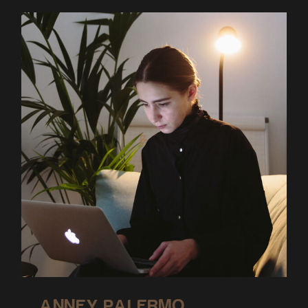
ANNEY PALERMO