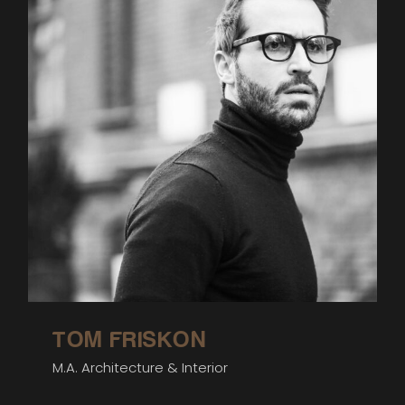
TOM FRISKON
M.A. Architecture & Interior