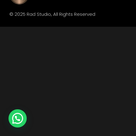
© 2025
Rad Studio
, All Rights Reserved