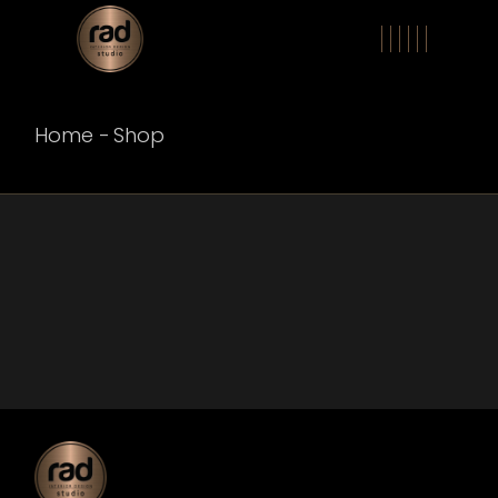
Skip
to
the
content
Home
Shop