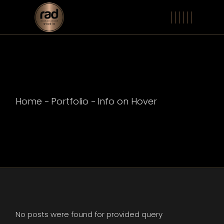
Home
Portfolio
Info on Hover
No posts were found for provided query