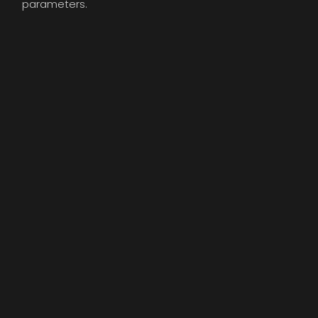
parameters.