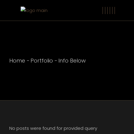
Home
Portfolio
Info Below
No posts were found for provided query