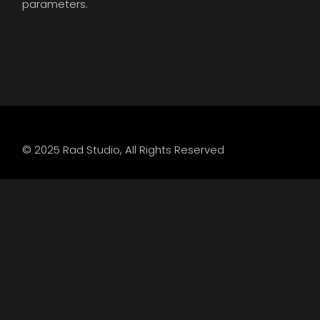
parameters.
© 2025
Rad Studio
, All Rights Reserved