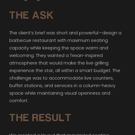
THE ASK
The client’s brief was short and powerful—design a
barbecue restaurant with maximum seating
capacity while keeping the space warm and
welcoming. They wanted a Texan-inspired
atmosphere that would make the live grilling
experience the star, all within a smart budget. The
challenge was to accommodate live counters,
buffet stations, and services in a column-heavy
space while maintaining visual openness and
comfort.
THE RESULT