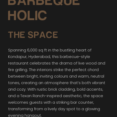
BARBEQUE
HOLIC
THE SPACE
Spanning 6,000 sq ft in the bustling heart of
Kondapur, Hyderabad, this barbecue-style
restaurant celebrates the drama of live wood and
fire grilling. The interiors strike the perfect chord
between bright, inviting colours and warm, neutral
tones, creating an atmosphere that’s both vibrant
and cozy. With rustic brick cladding, bold accents,
and a Texan Ranch-inspired aesthetic, the space
welcomes guests with a striking bar counter,
transforming from a lively day spot to a glowing
evening hangout.