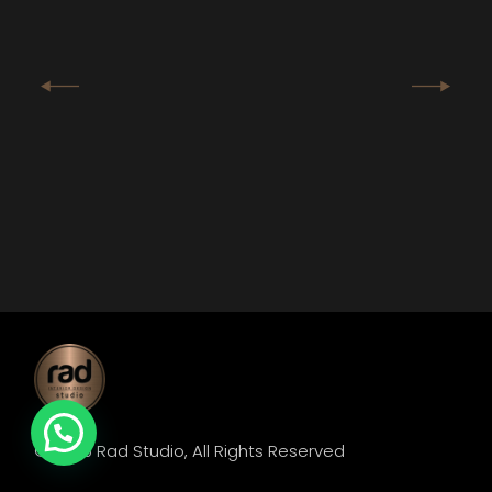
© 2025
Rad Studio
, All Rights Reserved