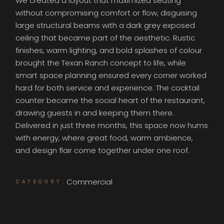
We created a layout that maximized seating
without compromising comfort or flow, disguising
large structural beams with a dark grey exposed
ceiling that became part of the aesthetic. Rustic
finishes, warm lighting, and bold splashes of colour
brought the Texan Ranch concept to life, while
smart space planning ensured every corner worked
hard for both service and experience. The cocktail
counter became the social heart of the restaurant,
drawing guests in and keeping them there.
Delivered in just three months, this space now hums
with energy, where great food, warm ambience,
and design flair come together under one roof.
Commercial
CATEGORY: