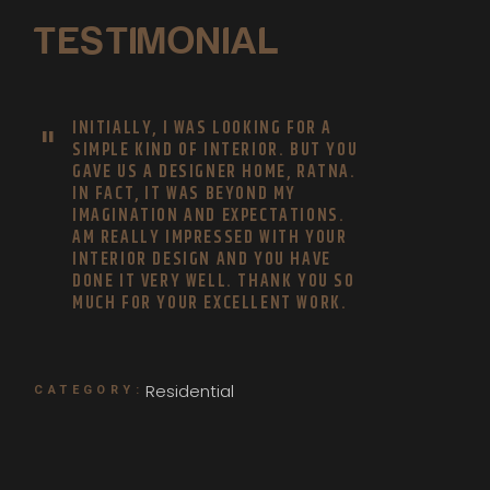
TESTIMONIAL
INITIALLY, I WAS LOOKING FOR A
SIMPLE KIND OF INTERIOR. BUT YOU
GAVE US A DESIGNER HOME, RATNA.
IN FACT, IT WAS BEYOND MY
IMAGINATION AND EXPECTATIONS.
AM REALLY IMPRESSED WITH YOUR
INTERIOR DESIGN AND YOU HAVE
DONE IT VERY WELL. THANK YOU SO
MUCH FOR YOUR EXCELLENT WORK.
Residential
CATEGORY: