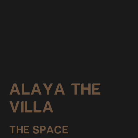
ALAYA THE
VILLA
THE SPACE