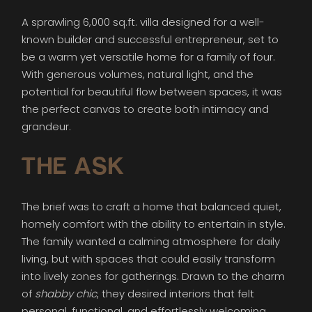
A sprawling 6,000 sq.ft. villa designed for a well-
known builder and successful entrepreneur, set to
be a warm yet versatile home for a family of four.
With generous volumes, natural light, and the
potential for beautiful flow between spaces, it was
the perfect canvas to create both intimacy and
grandeur.
THE ASK
The brief was to craft a home that balanced quiet,
homely comfort with the ability to entertain in style.
The family wanted a calming atmosphere for daily
living, but with spaces that could easily transform
into lively zones for gatherings. Drawn to the charm
of
shabby chic
, they desired interiors that felt
personal, functional, and effortlessly welcoming.