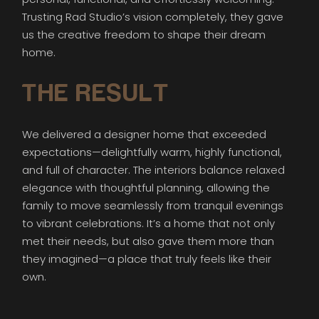
Trusting Rad Studio’s vision completely, they gave
us the creative freedom to shape their dream
home.
THE RESULT
We delivered a designer home that exceeded
expectations—delightfully warm, highly functional,
and full of character. The interiors balance relaxed
elegance with thoughtful planning, allowing the
family to move seamlessly from tranquil evenings
to vibrant celebrations. It’s a home that not only
met their needs, but also gave them more than
they imagined—a place that truly feels like their
own.