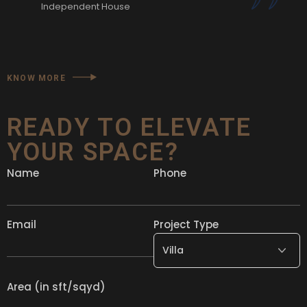
Independent House
KNOW MORE
READY TO ELEVATE
YOUR SPACE?
Name
Phone
Email
Project Type
Area (in sft/sqyd)