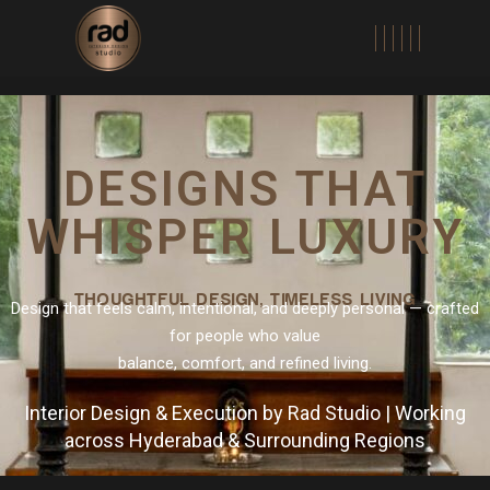
DESIGNS THAT
WHISPER LUXURY
THOUGHTFUL DESIGN, TIMELESS LIVING
Design that feels calm, intentional, and deeply personal — crafted
for people who value
balance, comfort, and refined living.
Interior Design & Execution by Rad Studio | Working
across Hyderabad & Surrounding Regions