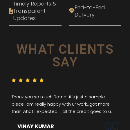
Timely Reports &
End-to-End
Transparent
Delivery
Updates
WHAT CLIENTS
SAY
Thank you so much Ratna...it’s just a sample
piece...am really happy with ur work…got more
than what I expected ... all the credit goes to u...
VINAY KUMAR