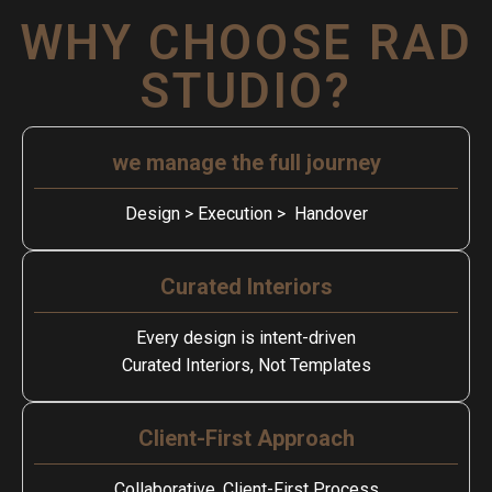
WHY CHOOSE RAD
STUDIO?
we manage the full journey
Design > Execution > Handover
Curated Interiors
Every design is intent-driven
Curated Interiors, Not Templates
Client-First Approach
Collaborative, Client-First Process