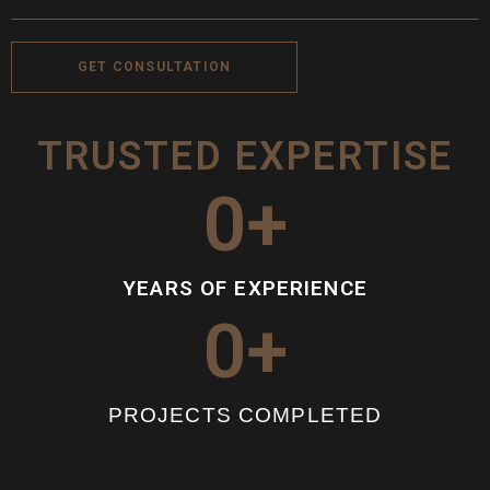
GET CONSULTATION
TRUSTED EXPERTISE
0
+
YEARS OF EXPERIENCE
0
+
PROJECTS COMPLETED