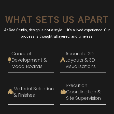
WHAT SETS US APART
At Rad Studio, design is not a style — it’s a lived experience. Our
process is thoughtful,layered, and timeless.
Concept
Accurate 2D
Development &
Layouts & 3D
Mood Boards
Visualisations
Execution
Material Selection
Coordination &
& Finishes
Site Supervision