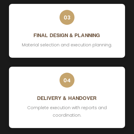
03
FINAL DESIGN & PLANNING
Material selection and execution planning.
04
DELIVERY & HANDOVER
Complete execution with reports and
coordination.