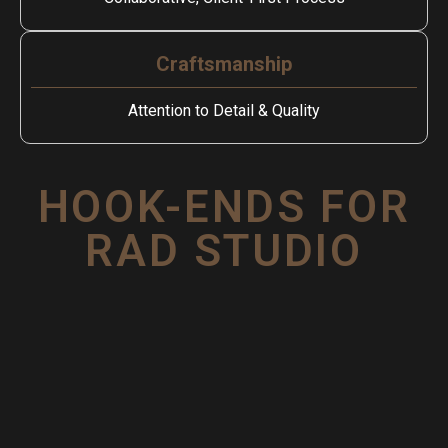
Craftsmanship
Attention to Detail & Quality
HOOK-ENDS FOR
RAD STUDIO