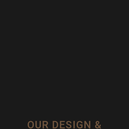
OUR DESIGN &