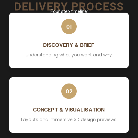
DELIVERY PROCESS
Four step timeline:
01
DISCOVERY & BRIEF
Understanding what you want and why.
02
CONCEPT & VISUALISATION
Layouts and immersive 3D design previews.