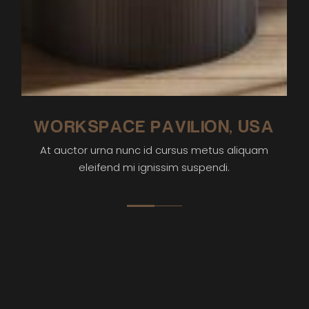
WORKSPACE PAVILION, USA
At auctor urna nunc id cursus metus aliquam
eleifend mi ignissim suspendi.