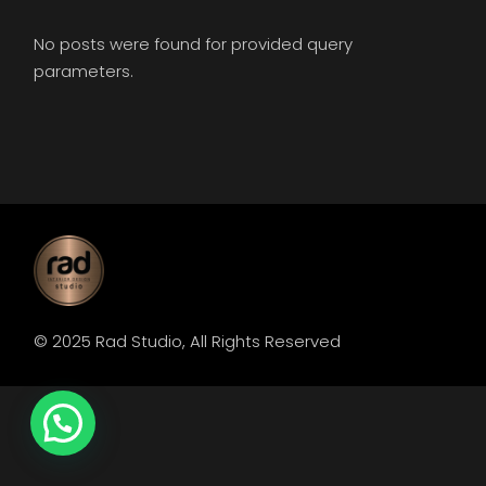
No posts were found for provided query
parameters.
© 2025
Rad Studio
, All Rights Reserved