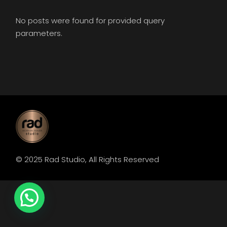
No posts were found for provided query
parameters.
© 2025
Rad Studio
, All Rights Reserved