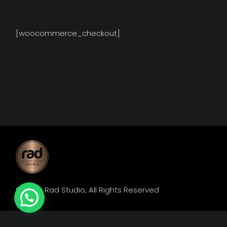
[woocommerce_checkout]
© 2025
Rad Studio
, All Rights Reserved